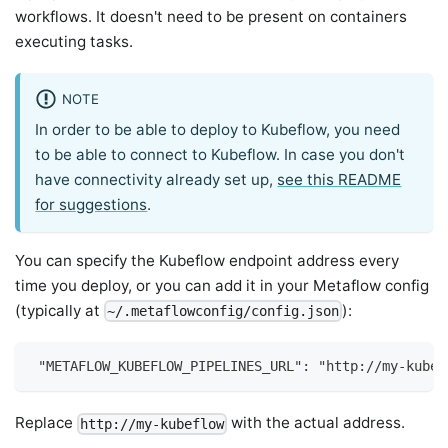
workflows. It doesn't need to be present on containers
executing tasks.
NOTE
In order to be able to deploy to Kubeflow, you need
to be able to connect to Kubeflow. In case you don't
have connectivity already set up,
see this README
for suggestions
.
You can specify the Kubeflow endpoint address every
time you deploy, or you can add it in your Metaflow config
(typically at
):
~/.metaflowconfig/config.json
 "METAFLOW_KUBEFLOW_PIPELINES_URL": "http://my-kubef
Replace
with the actual address.
http://my-kubeflow