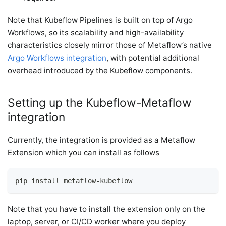
Note that Kubeflow Pipelines is built on top of Argo
Workflows, so its scalability and high-availability
characteristics closely mirror those of Metaflow’s native
Argo Workflows integration
, with potential additional
overhead introduced by the Kubeflow components.
Setting up the Kubeflow-Metaflow
integration
Currently, the integration is provided as a Metaflow
Extension which you can install as follows
pip install metaflow-kubeflow
Note that you have to install the extension only on the
laptop, server, or CI/CD worker where you deploy