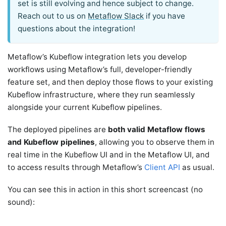
set is still evolving and hence subject to change.
Reach out to us on
Metaflow Slack
if you have
questions about the integration!
Metaflow’s Kubeflow integration lets you develop
workflows using Metaflow’s full, developer-friendly
feature set, and then deploy those flows to your existing
Kubeflow infrastructure, where they run seamlessly
alongside your current Kubeflow pipelines.
The deployed pipelines are
both valid Metaflow flows
and Kubeflow pipelines
, allowing you to observe them in
real time in the Kubeflow UI and in the Metaflow UI, and
to access results through Metaflow’s
Client API
as usual.
You can see this in action in this short screencast (no
sound):