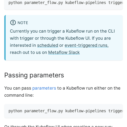
python parameter_flow.py kubeflow-pipelines trigger 
NOTE
Currently you can trigger a Kubeflow run on the CLI
with trigger or through the Kubeflow UI. If you are
interested in
scheduled
or
event-triggered runs
,
reach out to us on
Metaflow Slack
Passing parameters
You can pass
parameters
to a Kubeflow run either on the
command line:
python parameter_flow.py kubeflow-pipelines trigger 
Or through the Kubeflow UI when creating a new run: