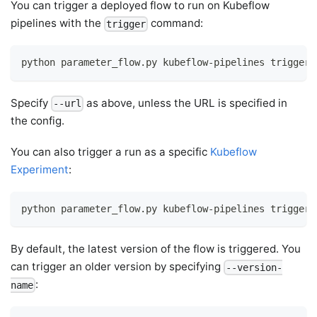
You can trigger a deployed flow to run on Kubeflow
pipelines with the
command:
trigger
python parameter_flow.py kubeflow-pipelines trigger
Specify
as above, unless the URL is specified in
--url
the config.
You can also trigger a run as a specific
Kubeflow
Experiment
:
python parameter_flow.py kubeflow-pipelines trigger 
By default, the latest version of the flow is triggered. You
can trigger an older version by specifying
--version-
:
name