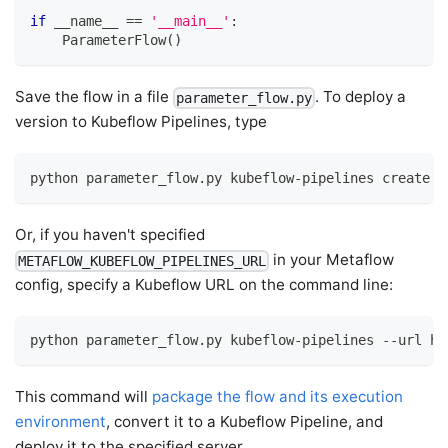
if
 __name__ 
==
'__main__'
:
    ParameterFlow
(
)
Save the flow in a file
. To deploy a
parameter_flow.py
version to Kubeflow Pipelines, type
python parameter_flow.py kubeflow-pipelines create
Or, if you haven't specified
in your Metaflow
METAFLOW_KUBEFLOW_PIPELINES_URL
config, specify a Kubeflow URL on the command line:
python parameter_flow.py kubeflow-pipelines --url ht
This command will
package the flow and its execution
environment
, convert it to a Kubeflow Pipeline, and
deploy it to the specified server.