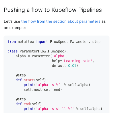
Pushing a flow to Kubeflow Pipelines
Let's use
the flow from the section about parameters
as
an example:
from
 metaflow 
import
 FlowSpec
,
 Parameter
,
 step
class
ParameterFlow
(
FlowSpec
)
:
    alpha 
=
 Parameter
(
'alpha'
,
help
=
'Learning rate'
,
                      default
=
0.01
)
@step
def
start
(
self
)
:
print
(
'alpha is %f'
%
 self
.
alpha
)
        self
.
next
(
self
.
end
)
@step
def
end
(
self
)
:
print
(
'alpha is still %f'
%
 self
.
alpha
)