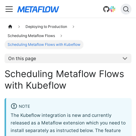
Deploying to Production
Scheduling Metaflow Flows
Scheduling Metaflow Flows with Kubeflow
On this page
Scheduling Metaflow Flows
with Kubeflow
NOTE
The Kubeflow integration is new and currently
released as a Metaflow extension which you need to
install separately as instructed below. The feature