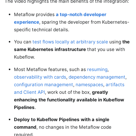
The video highlights the main benefits of the integration:
Metaflow provides
a top-notch developer
experience
, sparing the developer from Kubernetes-
specific technical details.
You can
test flows locally at arbitrary scale
using
the
same Kubernetes infrastructure
that you use with
Kubeflow.
Most Metaflow features, such as
resuming
,
observability with cards
,
dependency management
,
configuration management
,
namespaces
,
artifacts
and Client API
, work out of the box,
greatly
enhancing the functionality available in Kubeflow
Pipelines
.
Deploy to Kubeflow Pipelines with a single
command
, no changes in the Metaflow code
required.