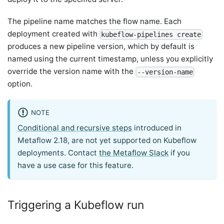
The pipeline name matches the flow name. Each
deployment created with
kubeflow-pipelines create
produces a new pipeline version, which by default is
named using the current timestamp, unless you explicitly
override the version name with the
--version-name
option.
NOTE
Conditional and recursive steps
introduced in
Metaflow 2.18, are not yet supported on Kubeflow
deployments. Contact
the Metaflow Slack
if you
have a use case for this feature.
Triggering a Kubeflow run