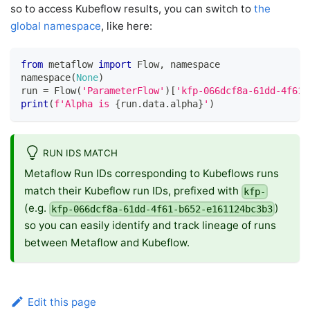
so to access Kubeflow results, you can switch to
the
global namespace
, like here:
from
 metaflow 
import
 Flow
,
 namespace
namespace
(
None
)
run 
=
 Flow
(
'ParameterFlow'
)
[
'kfp-066dcf8a-61dd-4f61-
print
(
f'Alpha is 
{
run
.
data
.
alpha
}
'
)
RUN IDS MATCH
Metaflow Run IDs corresponding to Kubeflows runs
match their Kubeflow run IDs, prefixed with
kfp-
(e.g.
)
kfp-066dcf8a-61dd-4f61-b652-e161124bc3b3
so you can easily identify and track lineage of runs
between Metaflow and Kubeflow.
Edit this page