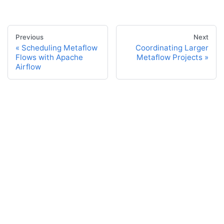
Previous
Next
Scheduling Metaflow
Coordinating Larger
Flows with Apache
Metaflow Projects
Airflow