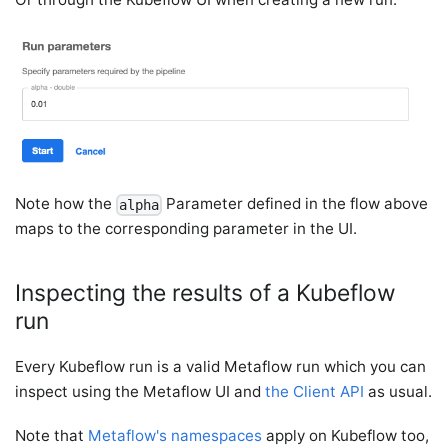
Note how the
Parameter defined in the flow above
alpha
maps to the corresponding parameter in the UI.
Inspecting the results of a Kubeflow
run
Every Kubeflow run is a valid Metaflow run which you can
inspect using the Metaflow UI and
the Client API
as usual.
Note that
Metaflow's namespaces
apply on Kubeflow too,