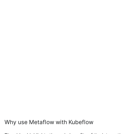
Why use Metaflow with Kubeflow