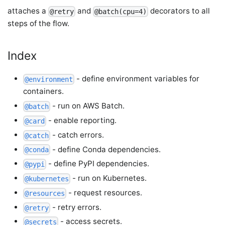
attaches a
and
decorators to all
@retry
@batch(cpu=4)
steps of the flow.
Index
- define environment variables for
@environment
containers.
- run on AWS Batch.
@batch
- enable reporting.
@card
- catch errors.
@catch
- define Conda dependencies.
@conda
- define PyPI dependencies.
@pypi
- run on Kubernetes.
@kubernetes
- request resources.
@resources
- retry errors.
@retry
- access secrets.
@secrets