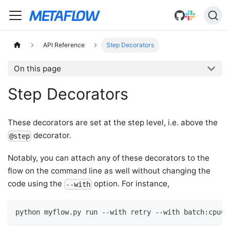
API Reference
Step Decorators
On this page
Step Decorators
These decorators are set at the step level, i.e. above the
decorator.
@step
Notably, you can attach any of these decorators to the
flow on the command line as well without changing the
code using the
option. For instance,
--with
python myflow.py run --with retry --with batch:cpu=4